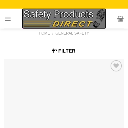
Skip
to
content
HOME
/
GENERAL SAFETY
FILTER
Add to
Wishlist