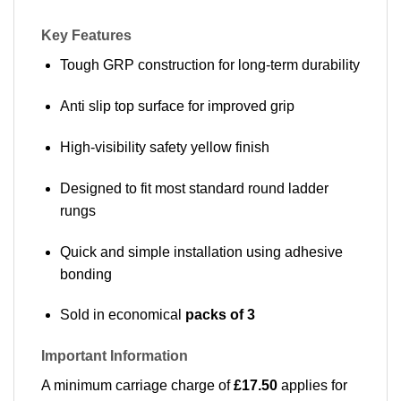
Key Features
Tough GRP construction for long-term durability
Anti slip top surface for improved grip
High-visibility safety yellow finish
Designed to fit most standard round ladder
rungs
Quick and simple installation using adhesive
bonding
Sold in economical
packs of 3
Important Information
A minimum carriage charge of
£17.50
applies for