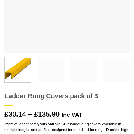
Ladder Rung Covers pack of 3
Price
£
30.14
–
£
135.90
Inc VAT
range:
Improve ladder safety with anti slip GRP ladder rung covers. Available in
£30.14
multiple lengths and profiles, designed for round ladder rungs. Durable, high-