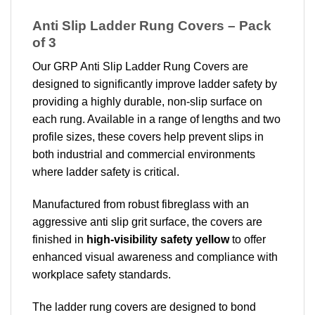
Anti Slip Ladder Rung Covers – Pack
of 3
Our GRP Anti Slip Ladder Rung Covers are
designed to significantly improve ladder safety by
providing a highly durable, non-slip surface on
each rung. Available in a range of lengths and two
profile sizes, these covers help prevent slips in
both industrial and commercial environments
where ladder safety is critical.
Manufactured from robust fibreglass with an
aggressive anti slip grit surface, the covers are
finished in
high-visibility safety yellow
to offer
enhanced visual awareness and compliance with
workplace safety standards.
The ladder rung covers are designed to bond