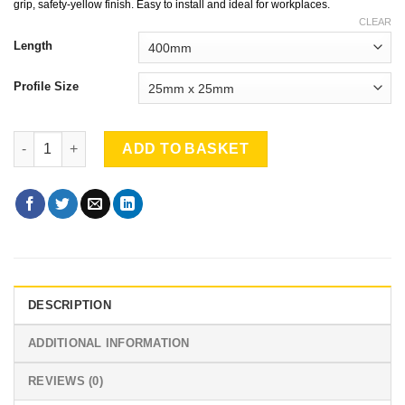
through
grip, safety-yellow finish. Easy to install and ideal for workplaces.
£135.90
CLEAR
Length
Profile Size
Ladder Rung Covers pack of 3 quantity
ADD TO BASKET
DESCRIPTION
ADDITIONAL INFORMATION
REVIEWS (0)