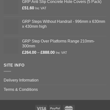
GRP Anti Slip Concrete Hole Covers (5 Pack)
£
51.60
Inc VAT
GRP Steps Without Handrail - 996mm x 630mm
x 430mm high
GRP Step Over Platforms Range 210mm-
300mm
Price
£
264.00
–
£
888.00
Inc VAT
range:
£264.00
SITE INFO
through
£888.00
Delivery Information
Terms & Conditions