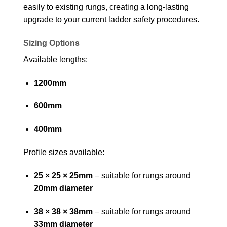
easily to existing rungs, creating a long-lasting
upgrade to your current ladder safety procedures.
Sizing Options
Available lengths:
1200mm
600mm
400mm
Profile sizes available:
25 × 25 × 25mm
– suitable for rungs around
20mm diameter
38 × 38 × 38mm
– suitable for rungs around
33mm diameter