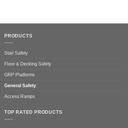
PRODUCTS
Stair Safety
Floor & Decking Safety
GRP Platforms
General Safety
Access Ramps
TOP RATED PRODUCTS