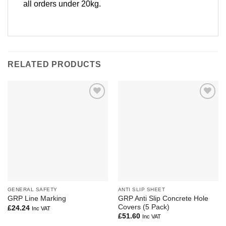
all orders under 20kg.
RELATED PRODUCTS
Add to
Add to
Wishlist
Wishlist
GENERAL SAFETY
ANTI SLIP SHEET
GRP Anti Slip Concrete Hole
GRP Line Marking
Covers (5 Pack)
£
24.24
Inc VAT
£
51.60
Inc VAT